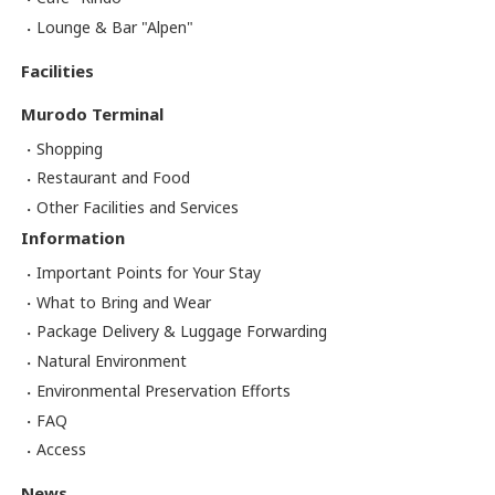
Lounge & Bar "Alpen"
Facilities
Murodo Terminal
Shopping
Restaurant and Food
Other Facilities and Services
Information
Important Points for Your Stay
What to Bring and Wear
Package Delivery & Luggage Forwarding
Natural Environment
Environmental Preservation Efforts
FAQ
Access
News