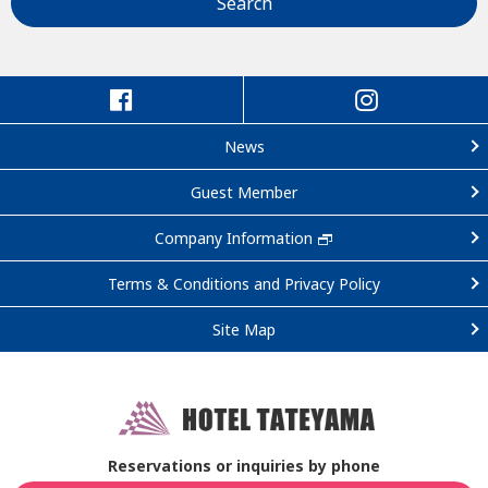
Search
News
Guest Member
Company Information
Terms & Conditions and Privacy Policy
Site Map
Reservations or inquiries by phone