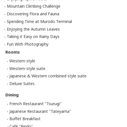
Mountain Climbing Challenge
Discovering Flora and Fauna
Spending Time at Murodo Terminal
Enjoying the Autumn Leaves
Taking it Easy on Rainy Days
Fun With Photography
Rooms
Western-style
Western-style suite
Japanese & Western combined style suite
Deluxe Suites
Dining
French Restaurant "Tsurugi"
Japanese Restaurant "Tateyama"
Buffet Breakfast
Café "Rindo"