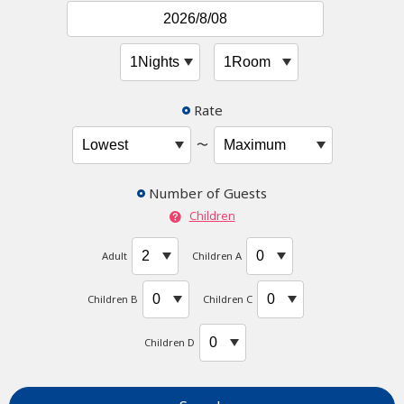
Rate
〜
Number of Guests
Children
Adult
Children A
Children B
Children C
Children D