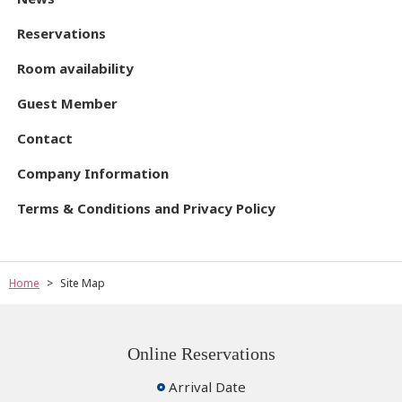
Reservations
Room availability
Guest Member
Contact
Company Information
Terms & Conditions and Privacy Policy
Home
Site Map
Online Reservations
Arrival Date