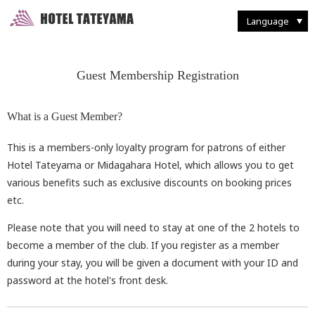
Walking Through Murodo
Discovering Flora and Fauna
Western-style
French Restaurant "Tsurugi"
Enjoying Backcountry Skiing
Spending Time at
Murodo Terminal
Western-style suite
Japanese Restaurant
Fun With Photography
Tateyama Station / Kurobedaira
Enjoying Alpine Route
Enjoying the Autumn Leaves
Japanese & Western
combined style suite
Buffet Breakfast
Restaurant and Food
Seasonal Delights
Mountain Climbing
Taking it Easy on Rainy Days
Deluxe Suites
Café "Rindo"
Other Facilities and Services
Language
Guest Membership Registration
What is a Guest Member?
This is a members-only loyalty program for patrons of either
Hotel Tateyama or Midagahara Hotel, which allows you to get
various benefits such as exclusive discounts on booking prices
etc.
Please note that you will need to stay at one of the 2 hotels to
become a member of the club. If you register as a member
during your stay, you will be given a document with your ID and
password at the hotel's front desk.