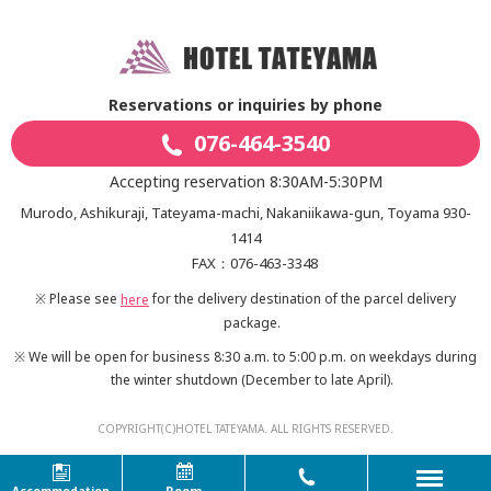
Reservations or inquiries by phone
076-464-3540
Accepting reservation 8:30AM-5:30PM
Murodo, Ashikuraji, Tateyama-machi, Nakaniikawa-gun, Toyama 930-
1414
FAX：076-463-3348
※ Please see
for the delivery destination of the parcel delivery
here
package.
※ We will be open for business 8:30 a.m. to 5:00 p.m. on weekdays during
the winter shutdown
(December to late April).
COPYRIGHT(C)HOTEL TATEYAMA. ALL RIGHTS RESERVED.
Room
Accommodation