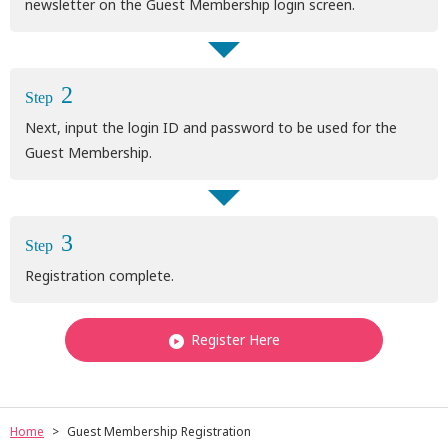
newsletter on the Guest Membership login screen.
2
Step
Next, input the login ID and password to be used for the
Guest Membership.
3
Step
Registration complete.
Register Here
Home
Guest Membership Registration