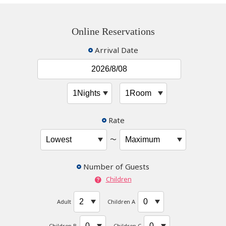
Online Reservations
Arrival Date
Rate
〜
Number of Guests
Children
Adult
Children A
Children B
Children C