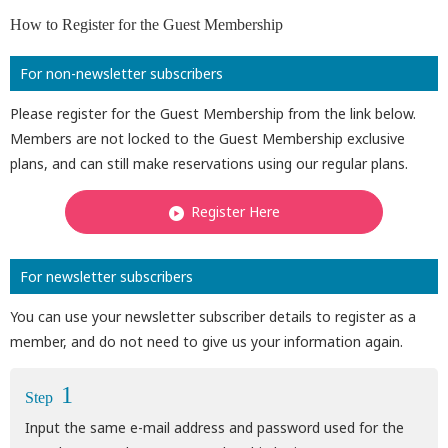
How to Register for the Guest Membership
For non-newsletter subscribers
Please register for the Guest Membership from the link below.
Members are not locked to the Guest Membership exclusive
plans, and can still make reservations using our regular plans.
Register Here
For newsletter subscribers
You can use your newsletter subscriber details to register as a
member, and do not need to give us your information again.
1
Step
Input the same e-mail address and password used for the