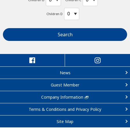
Children D
Search
News
Guest Member
Company Information
Terms & Conditions and Privacy Policy
Site Map