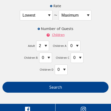
Rate
〜
Number of Guests
Children
Adult
Children A
Children B
Children C
Children D
Search