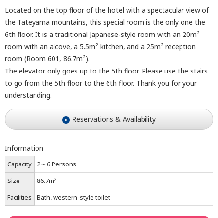
Located on the top floor of the hotel with a spectacular view of
the Tateyama mountains, this special room is the only one the
6th floor. It is a traditional Japanese-style room with an 20m²
room with an alcove, a 5.5m² kitchen, and a 25m² reception
room (Room 601, 86.7m²).
The elevator only goes up to the 5th floor. Please use the stairs
to go from the 5th floor to the 6th floor. Thank you for your
understanding.
Reservations & Availability
Information
Capacity
2～6 Persons
2
Size
86.7m
Facilities
Bath, western-style toilet