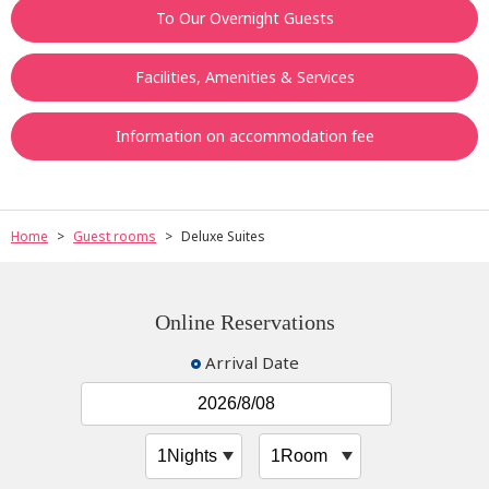
To Our Overnight Guests
Facilities, Amenities & Services
Information on accommodation fee
Home
Guest rooms
Deluxe Suites
Online Reservations
Arrival Date