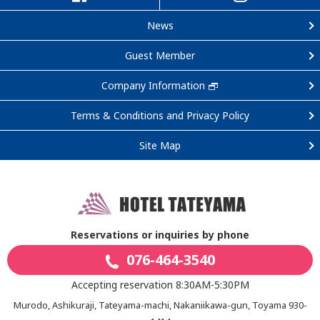
News
Guest Member
Company Information
Terms & Conditions and Privacy Policy
Site Map
Reservations or inquiries by phone
076-464-3540
Accepting reservation 8:30AM-5:30PM
Murodo, Ashikuraji, Tateyama-machi, Nakaniikawa-gun, Toyama 930-