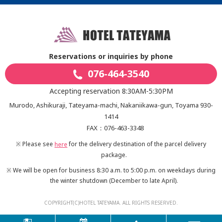
Reservations or inquiries by phone
076-464-3540
Accepting reservation 8:30AM-5:30PM
Murodo, Ashikuraji, Tateyama-machi, Nakaniikawa-gun, Toyama 930-
1414
FAX：076-463-3348
※ Please see
for the delivery destination of the parcel delivery
here
package.
※ We will be open for business 8:30 a.m. to 5:00 p.m. on weekdays during
the winter shutdown
(December to late April).
COPYRIGHT(C)HOTEL TATEYAMA. ALL RIGHTS RESERVED.