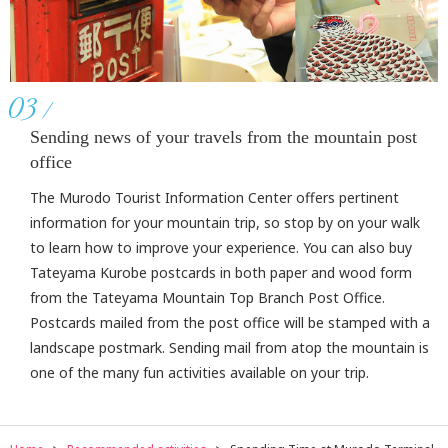
03
Sending news of your travels from the mountain post
office
The Murodo Tourist Information Center offers pertinent
information for your mountain trip, so stop by on your walk
to learn how to improve your experience. You can also buy
Tateyama Kurobe postcards in both paper and wood form
from the Tateyama Mountain Top Branch Post Office.
Postcards mailed from the post office will be stamped with a
landscape postmark. Sending mail from atop the mountain is
one of the many fun activities available on your trip.