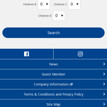
Children B
Children C
Children D
Search
News
Guest Member
Company Information
Terms & Conditions and Privacy Policy
Site Map