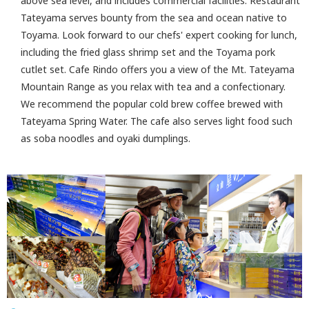
above sea level, and includes commercial facilities. Restaurant
Tateyama serves bounty from the sea and ocean native to
Toyama. Look forward to our chefs' expert cooking for lunch,
including the fried glass shrimp set and the Toyama pork
cutlet set. Cafe Rindo offers you a view of the Mt. Tateyama
Mountain Range as you relax with tea and a confectionary.
We recommend the popular cold brew coffee brewed with
Tateyama Spring Water. The cafe also serves light food such
as soba noodles and oyaki dumplings.