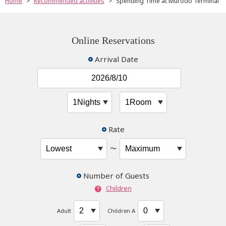
Home
Recommended activities
Spending Time at Murodo Terminal
Online Reservations
Arrival Date
Rate
〜
Number of Guests
Children
Adult
Children A