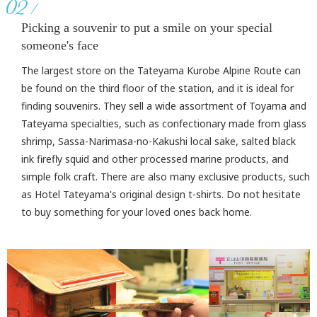
02
Picking a souvenir to put a smile on your special
someone's face
The largest store on the Tateyama Kurobe Alpine Route can
be found on the third floor of the station, and it is ideal for
finding souvenirs. They sell a wide assortment of Toyama and
Tateyama specialties, such as confectionary made from glass
shrimp, Sassa-Narimasa-no-Kakushi local sake, salted black
ink firefly squid and other processed marine products, and
simple folk craft. There are also many exclusive products, such
as Hotel Tateyama's original design t-shirts. Do not hesitate
to buy something for your loved ones back home.