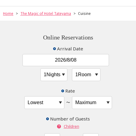
Home
The Magic of Hotel Tateyama
Cuisine
Online Reservations
Arrival Date
Rate
〜
Number of Guests
Children