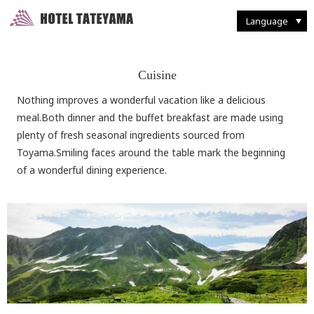
Walking Through Murodo
Discovering Flora and Fauna
Western-style
French Restaurant "Tsurugi"
Enjoying Backcountry Skiing
Spending Time at
Murodo Terminal
Western-style suite
Japanese Restaurant
Fun With Photography
Tateyama Station / Kurobedaira
Enjoying Alpine Route
Enjoying the Autumn Leaves
Japanese & Western
combined style suite
Buffet Breakfast
Restaurant and Food
Seasonal Delights
Mountain Climbing
Taking it Easy on Rainy Days
Deluxe Suites
Café "Rindo"
Other Facilities and Services
Language
Cuisine
Nothing improves a wonderful vacation like a delicious
meal.Both dinner and the buffet breakfast are made using
plenty of fresh seasonal ingredients sourced from
Toyama.Smiling faces around the table mark the beginning
of a wonderful dining experience.