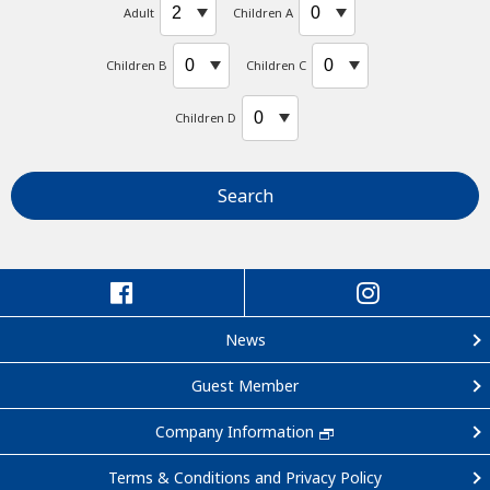
Adult
Children A
Children B
Children C
Children D
Search
News
Guest Member
Company Information
Terms & Conditions and Privacy Policy