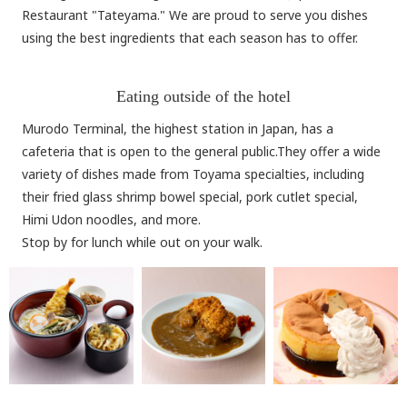
Restaurant "Tateyama." We are proud to serve you dishes
using the best ingredients that each season has to offer.
Eating outside of the hotel
Murodo Terminal, the highest station in Japan, has a
cafeteria that is open to the general public.They offer a wide
variety of dishes made from Toyama specialties, including
their fried glass shrimp bowel special, pork cutlet special,
Himi Udon noodles, and more.
Stop by for lunch while out on your walk.