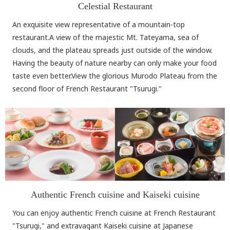
Celestial Restaurant
An exquisite view representative of a mountain-top
restaurant.A view of the majestic Mt. Tateyama, sea of
clouds, and the plateau spreads just outside of the window.
Having the beauty of nature nearby can only make your food
taste even better.View the glorious Murodo Plateau from the
second floor of French Restaurant "Tsurugi."
Authentic French cuisine and Kaiseki cuisine
You can enjoy authentic French cuisine at French Restaurant
"Tsurugi," and extravagant Kaiseki cuisine at Japanese