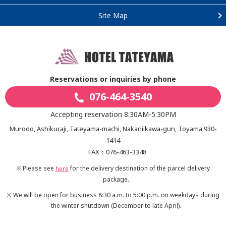
Site Map
Reservations or inquiries by phone
076-464-3540
Accepting reservation 8:30AM-5:30PM
Murodo, Ashikuraji, Tateyama-machi, Nakaniikawa-gun, Toyama 930-
1414
FAX：076-463-3348
※ Please see
for the delivery destination of the parcel delivery
here
package.
※ We will be open for business 8:30 a.m. to 5:00 p.m. on weekdays during
the winter shutdown
(December to late April).