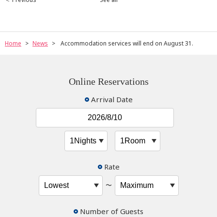
Home
News
Accommodation services will end on August 31.
Online Reservations
Arrival Date
Rate
〜
Number of Guests