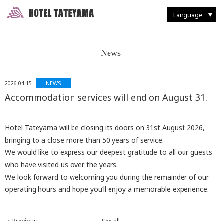
Walking Through Murodo
Discovering Flora and Fauna
Western-style
French Restaurant "Tsurugi"
Enjoying Backcountry Skiing
Spending Time at
Murodo Terminal
Western-style suite
Japanese Restaurant
Fun With Photography
Tateyama Station / Kurobedaira
Enjoying Alpine Route
Enjoying the Autumn Leaves
Japanese & Western
combined style suite
Buffet Breakfast
Restaurant and Food
Seasonal Delights
Mountain Climbing
Taking it Easy on Rainy Days
Deluxe Suites
Café "Rindo"
Other Facilities and Services
Language
News
NEWS
2026.04.15
Accommodation services will end on August 31.
Hotel Tateyama will be closing its doors on 31st August 2026,
bringing to a close more than 50 years of service.
We would like to express our deepest gratitude to all our guests
who have visited us over the years.
We look forward to welcoming you during the remainder of our
operating hours and hope you’ll enjoy a memorable experience.
＜ Previous
See all