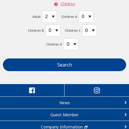
Children
Adult
Children A
Children B
Children C
Children D
Search
News
Guest Member
Company Information