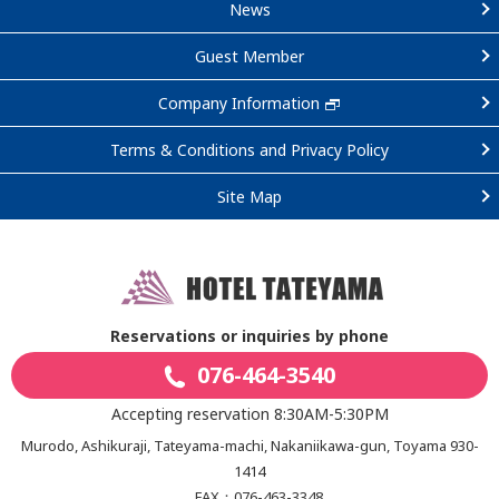
News
Guest Member
Company Information
Terms & Conditions and Privacy Policy
Site Map
Reservations or inquiries by phone
076-464-3540
Accepting reservation 8:30AM-5:30PM
Murodo, Ashikuraji, Tateyama-machi, Nakaniikawa-gun, Toyama 930-
1414
FAX：076-463-3348