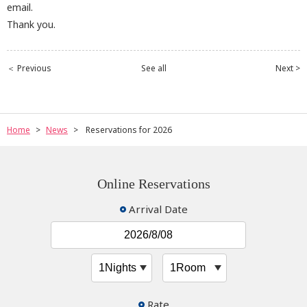
email.
Thank you.
＜ Previous
See all
Next >
Home
News
Reservations for 2026
Online Reservations
Arrival Date
Rate