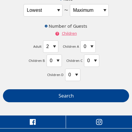
〜
Number of Guests
Children
Adult
Children A
Children B
Children C
Children D
Search