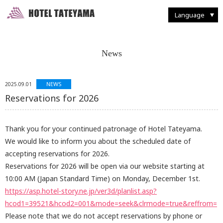
Walking Through Murodo
Discovering Flora and Fauna
Western-style
French Restaurant "Tsurugi"
Enjoying Backcountry Skiing
Spending Time at
Murodo Terminal
Western-style suite
Japanese Restaurant
Fun With Photography
Tateyama Station / Kurobedaira
Enjoying Alpine Route
Enjoying the Autumn Leaves
Japanese & Western
combined style suite
Buffet Breakfast
Restaurant and Food
Seasonal Delights
Mountain Climbing
Taking it Easy on Rainy Days
Deluxe Suites
Café "Rindo"
Other Facilities and Services
Language
News
NEWS
2025.09.01
Reservations for 2026
Thank you for your continued patronage of Hotel Tateyama.
We would like to inform you about the scheduled date of
accepting reservations for 2026.
Reservations for 2026 will be open via our website starting at
10:00 AM (Japan Standard Time) on Monday, December 1st.
https://asp.hotel-story.ne.jp/ver3d/planlist.asp?
hcod1=39521&hcod2=001&mode=seek&clrmode=true&reffrom=
Please note that we do not accept reservations by phone or