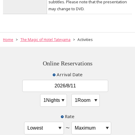
subtitles. Please note that the presentation
may change to DVD.
Home
The Magic of Hotel Tateyama
Activities
Online Reservations
Arrival Date
Rate
〜