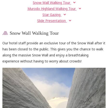
Snow Wall Walking Tour
Murodo Highland Walking Tour
Star Gazing
Slide Presentation
Snow Wall Walking Tour
Our hotel staff provide an exclusive tour of the Snow Wall after it
has been closed to the public. This gives you the chance to walk
along the massive Snow Wall and enjoy a breathtaking
experience without having to worry about crowds!