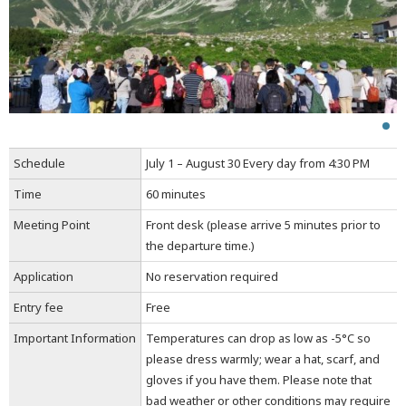
Schedule
July 1 – August 30 Every day from 4:30 PM
Time
60 minutes
Meeting Point
Front desk (please arrive 5 minutes prior to
the departure time.)
Application
No reservation required
Entry fee
Free
Important Information
Temperatures can drop as low as -5°C so
please dress warmly; wear a hat, scarf, and
gloves if you have them. Please note that
bad weather or other conditions may require