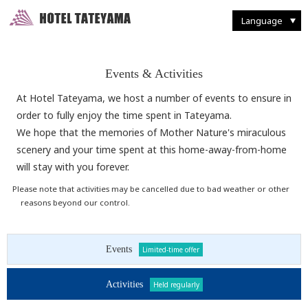
Walking Through Murodo
Discovering Flora and Fauna
Western-style
French Restaurant "Tsurugi"
Enjoying Backcountry Skiing
Spending Time at
Murodo Terminal
Western-style suite
Japanese Restaurant
Fun With Photography
Tateyama Station / Kurobedaira
Enjoying Alpine Route
Enjoying the Autumn Leaves
Japanese & Western
combined style suite
Buffet Breakfast
Restaurant and Food
Seasonal Delights
Mountain Climbing
Taking it Easy on Rainy Days
Deluxe Suites
Café "Rindo"
Other Facilities and Services
Language
Events & Activities
At Hotel Tateyama, we host a number of events to ensure in
order to fully enjoy the time spent in Tateyama.
We hope that the memories of Mother Nature's miraculous
scenery and your time spent at this home-away-from-home
will stay with you forever.
Please note that activities may be cancelled due to bad weather or other
reasons beyond our control.
Events
Limited-time offer
Activities
Held regularly