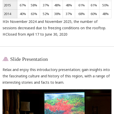
2015
67%
58%
37%
48%
48%
61%
61%
50%
2014
40%
63%
52%
38%
37%
68%
60%
48%
※In November 2024 and November 2025, the number of
sessions decreased due to freezing conditions on the rooftop.
※Closed from April 17 to June 30, 2020
Slide Presentation
Relax and enjoy this introductory presentation; gain insights into
the fascinating culture and history of this region, with a range of
interesting stories and facts to learn.