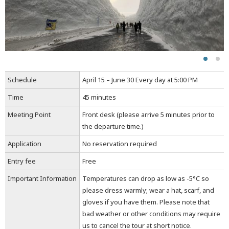
Schedule
April 15 – June 30 Every day at 5:00 PM
Time
45 minutes
Meeting Point
Front desk (please arrive 5 minutes prior to
the departure time.)
Application
No reservation required
Entry fee
Free
Important Information
Temperatures can drop as low as -5°C so
please dress warmly; wear a hat, scarf, and
gloves if you have them. Please note that
bad weather or other conditions may require
us to cancel the tour at short notice.