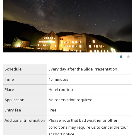
Schedule
Every day after the Slide Presentation
Time
15 minutes
Place
Hotel rooftop
Application
No reservation required
Entry fee
Free
Additional Information
Please note that bad weather or other
conditions may require us to cancel the tour
at short notice.