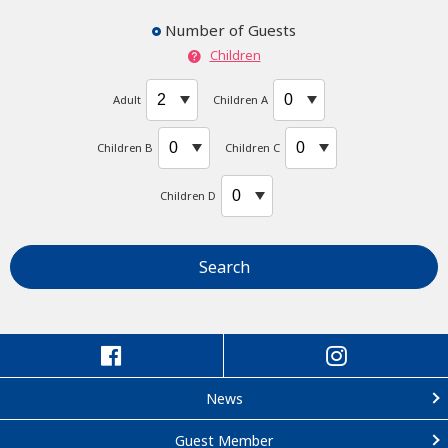
Number of Guests
Children
Adult
Children A
Children B
Children C
Children D
Search
News
Guest Member