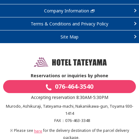
Company Information
Terms & Conditions and Privacy Policy
Site Map
Reservations or inquiries by phone
076-464-3540
Accepting reservation 8:30AM-5:30PM
Murodo, Ashikuraji, Tateyama-machi, Nakaniikawa-gun, Toyama 930-
1414
FAX：076-463-3348
※ Please see
for the delivery destination of the parcel delivery
here
package.