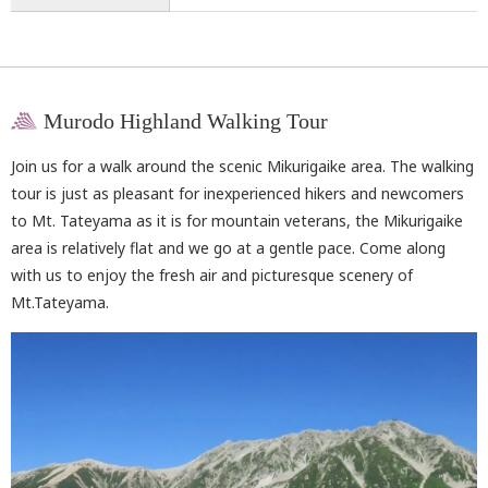
Murodo Highland Walking Tour
Join us for a walk around the scenic Mikurigaike area. The walking
tour is just as pleasant for inexperienced hikers and newcomers
to Mt. Tateyama as it is for mountain veterans, the Mikurigaike
area is relatively flat and we go at a gentle pace. Come along
with us to enjoy the fresh air and picturesque scenery of
Mt.Tateyama.