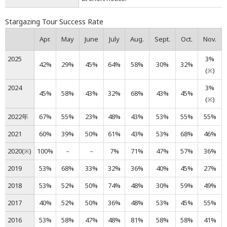
Stargazing Tour Success Rate
Apr.
May
June
July
Aug.
Sept.
Oct.
Nov.
2025
3%
42%
29%
45%
64%
58%
30%
32%
(※)
2024
3%
45%
58%
43%
32%
68%
43%
45%
(※)
2022年
67%
55%
23%
48%
43%
53%
55%
55%
2021
60%
39%
50%
61%
43%
53%
68%
46%
2020(※)
100%
－
－
7%
71%
47%
57%
36%
2019
53%
68%
33%
32%
36%
40%
45%
27%
2018
53%
52%
50%
74%
48%
30%
59%
49%
2017
40%
52%
50%
36%
48%
53%
45%
55%
2016
53%
58%
47%
48%
81%
58%
58%
41%