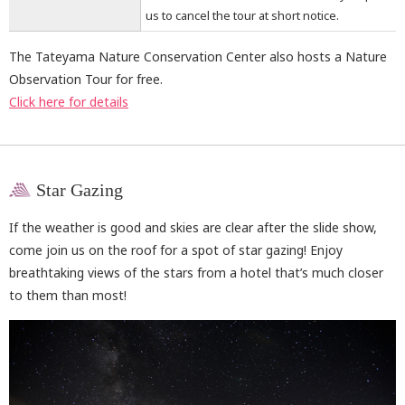
us to cancel the tour at short notice.
The Tateyama Nature Conservation Center also hosts a Nature
Observation Tour for free.
Click here for details
Star Gazing
If the weather is good and skies are clear after the slide show,
come join us on the roof for a spot of star gazing! Enjoy
breathtaking views of the stars from a hotel that’s much closer
to them than most!