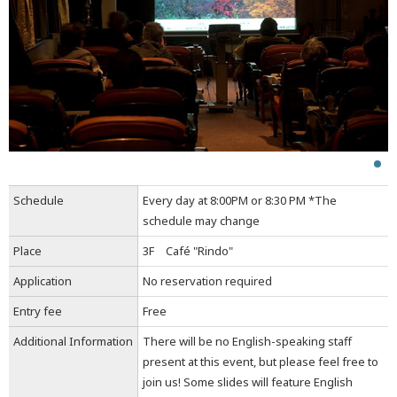
Schedule
Every day at 8:00PM or 8:30 PM *The
schedule may change
Place
3F Café "Rindo"
Application
No reservation required
Entry fee
Free
Additional Information
There will be no English-speaking staff
present at this event, but please feel free to
join us! Some slides will feature English